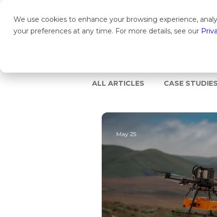
We use cookies to enhance your browsing experience, analyz
PRODUCTS
SOLU
your preferences at any time. For more details, see our
Priv
ALL ARTICLES
CASE STUDIE
May 25