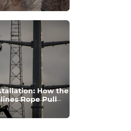
nstallation: How the
lines Rope Pull