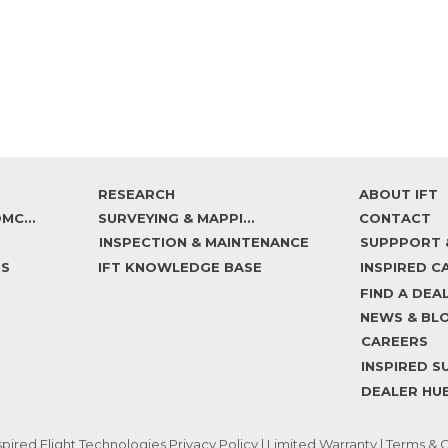
RESEARCH
ABOUT IFT
IF800 TOMCAT
SURVEYING & MAPPING
CONTACT
INSPECTION & MAINTENANCE
DS
IFT KNOWLEDGE BASE
FIND A DEA
NEWS & BL
CAREERS
DEALER HU
spired Flight Technologies
Privacy Policy
|
Limited Warranty
|
Terms & C