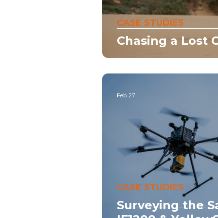
CASE STUDIES
Chasing a Lost C
Feb 27
CASE STUDIES
Surveying the S