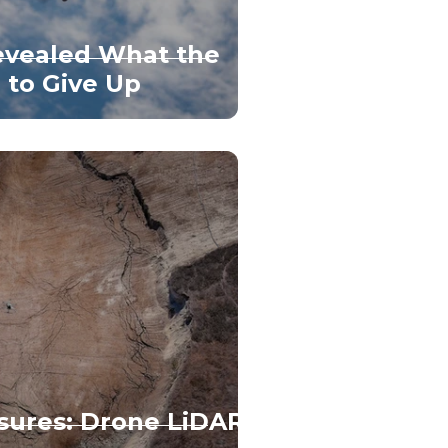
vealed What the
 to Give Up
sures: Drone LiDAR