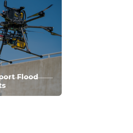
port Flood
ts