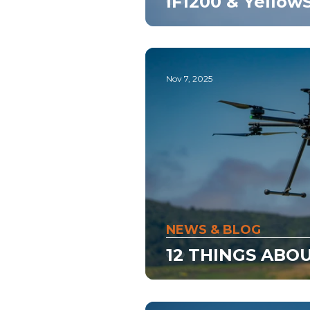
IF1200 & Yello
Nov 7, 2025
NEWS & BLOG
12 THINGS ABOU