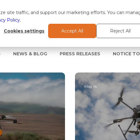
e site traffic, and support our marketing efforts. You can mana
TIONS
SUPPORT & SERVICES
acy Policy
.
Cookies settings
Accept All
Reject All
S
NEWS & BLOG
PRESS RELEASES
NOTICE T
May 14