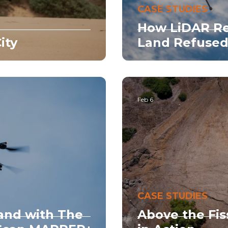
CASE STUDIES
How LiDAR Re
ity
Land Refused
Feb 6
CASE STUDIES
and with The
Above the Fis