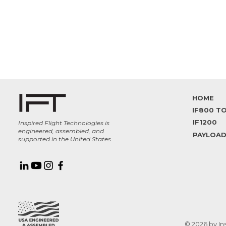
HOME
IF1200
Inspired Flight Technologies is
engineered, assembled, and
PAYLOA
supported in the United States.
© 2026 by In