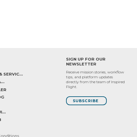
SIGN UP FOR OUR
NEWSLETTER
Receive mission stories, workflow
SUPPPORT & SERVICES
tips, and platform updates
INSPIRED CARE
directly from the team of Inspired
Flight.
LER
OG
SUBSCRIBE
INSPIRED SUITE
B
onditions