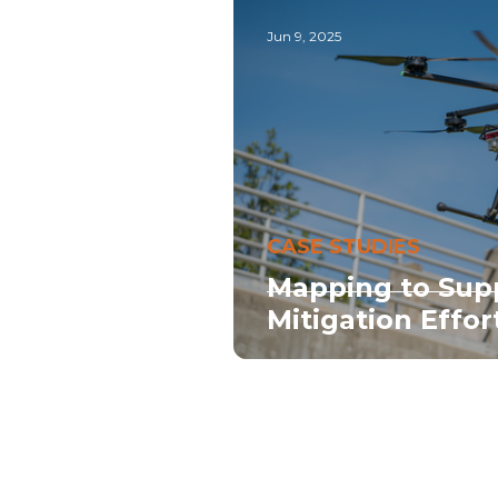
Jun 9, 2025
CASE STUDIES
Mapping to Sup
Mitigation Effor