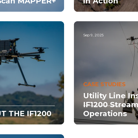
wScan MAPPER+
in Action
Sep 9, 2025
CASE STUDIES
Utility Line I
IF1200 Stream
T THE IF1200
Operations