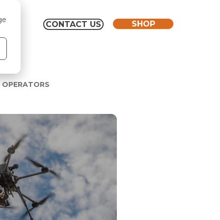
ge
SHOP
CONTACT US
O OPERATORS