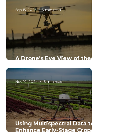
Pavement Into Focus
Sep 15, 2025
3 min read
A Drone's Eye View of the
Tangalooma Wrecks
Nov 19, 2024
6 min read
Using Multispectral Data to
Enhance Early-Stage Crop