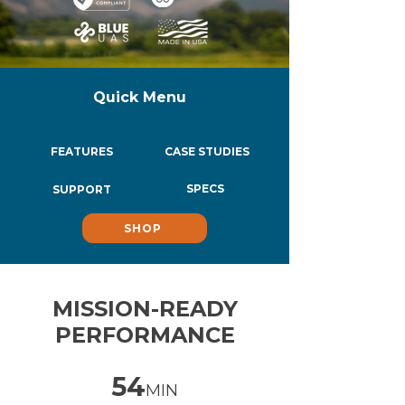
Quick Menu
FEATURES
CASE STUDIES
SPECS
SUPPORT
SHOP
MISSION-READY
PERFORMANCE
54
MIN