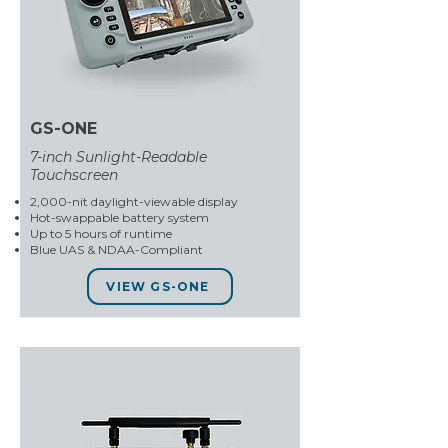
GS-ONE
7-inch Sunlight-Readable
Touchscreen
2,000-nit daylight-viewable display
Hot-swappable battery system
Up to 5 hours of runtime
Blue UAS & NDAA-Compliant
VIEW GS-ONE