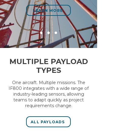
LEARN MORE
MULTIPLE PAYLOAD
TYPES
One aircraft. Multiple missions. The
IF800 integrates with a wide range of
industry-leading sensors, allowing
teams to adapt quickly as project
requirements change.
ALL PAYLOADS