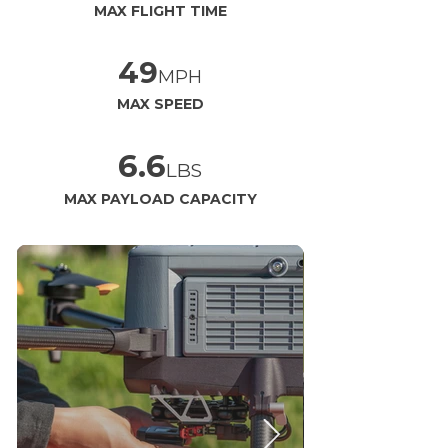
MAX FLIGHT TIME
49
MPH
MAX SPEED
6.6
LBS
MAX PAYLOAD CAPACITY