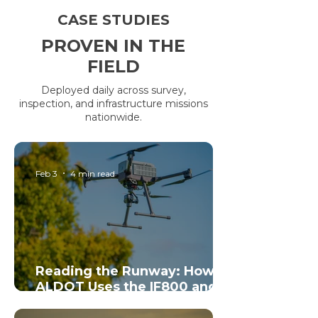
CASE STUDIES
PROVEN IN THE
FIELD
Deployed daily across survey,
inspection, and infrastructure missions
nationwide.
Feb 3
4 min read
Reading the Runway: How
ALDOT Uses the IF800 and
Sentera 65R to Bring Airport