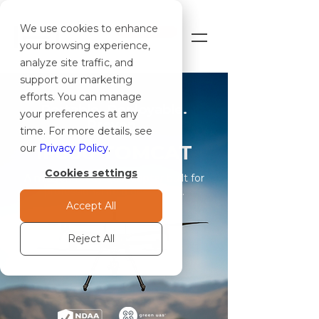
We use cookies to enhance
SHOP
your browsing experience,
analyze site traffic, and
support our marketing
efforts. You can manage
Portable. Deployable.
your preferences at any
Proven.
time. For more details, see
IF800 TOMCAT
our
Privacy Policy
.
Cookies settings
A mission-ready quadcopter built for
professional field operations.
Accept All
Reject All