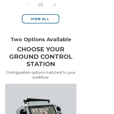
Management with the
1
/
2
Sentera 6X Multispectral
Sensor
VIEW ALL
Two Options Available
CHOOSE YOUR
GROUND CONTROL
STATION
Configuration options matched to your
workflow.