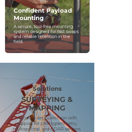
Confident Payload
Mounting
A secure, tool-free mounting
system designed for fast swaps
and reliable retention in the
field.
Solutions
SURVEYING &
MAPPING
Accurate data collection with
support for photogrammetry,
multispectral, and LiDAR sensors.