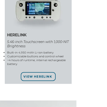
HERELINK
5.46-inch Touchscreen with 1,000-NIT
Brightness
Built-in 4,950 mAh Li-ion battery
Customizable buttons and control wheel
~4 hours of runtime, internal rechargeable
battery
VIEW HERELINK