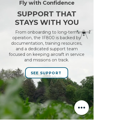
Fly with Confidence
SUPPORT THAT
STAYS WITH YOU
From onboarding to long-term
operation, the IF800 is backed by
documentation, training resources,
and a dedicated support team
focused on keeping aircraft in service
and missions on track.
SEE SUPPORT