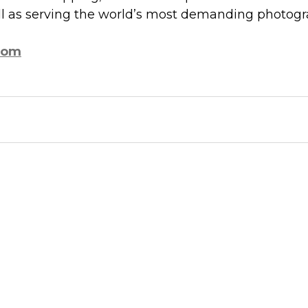
ell as serving the world’s most demanding photogr
com