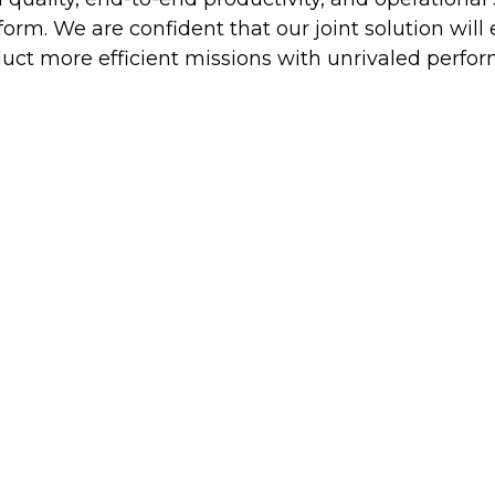
orm. We are confident that our joint solution wil
uct more efficient missions with unrivaled perfor