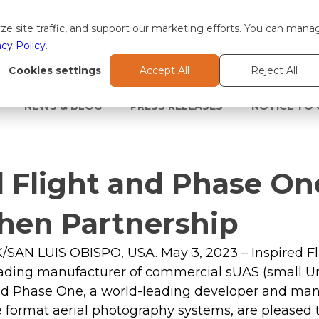
e site traffic, and support our marketing efforts. You can mana
TIONS
SUPPORT & SERVICES
acy Policy
.
Cookies settings
Accept All
Reject All
NEWS & BLOG
PRESS RELEASES
NOTICE TO
d Flight and Phase On
hen Partnership
N LUIS OBISPO, USA. May 3, 2023 – Inspired Fl
eading manufacturer of commercial sUAS (small 
nd Phase One, a world-leading developer and manu
format aerial photography systems, are pleased 