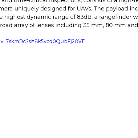
 and time-critical inspections, consists of a high-r
era uniquely designed for UAVs. The payload incl
e highest dynamic range of 83dB, a rangefinder w
broad array of lenses including 35 mm, 80 mm an
LGvL7skmDc?si=8k5vcq0QubFj20VE