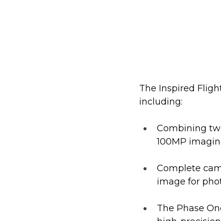
The Inspired Fligh
including:
Combining two
100MP imaging 
Complete camer
image for ph
The Phase One