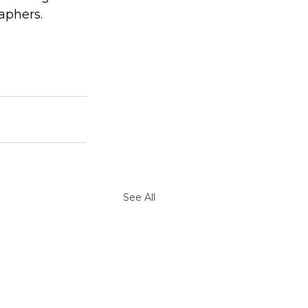
aphers.
See All