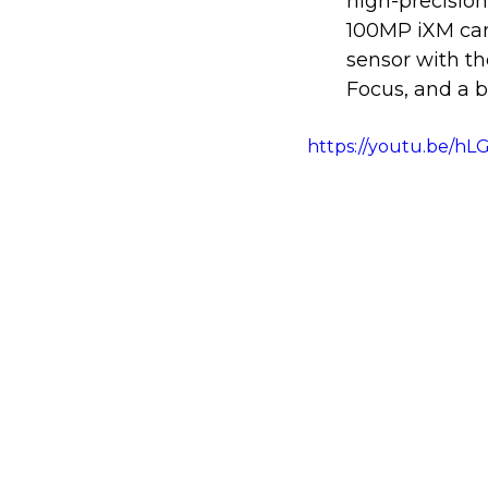
high-precision
100MP iXM cam
sensor with th
Focus, and a 
https://youtu.be/h