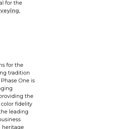
l for the 
rveying
, 
s for the 
ng tradition 
 Phase One is 
aging 
providing the 
olor fidelity 
he leading 
usiness 
 heritage 