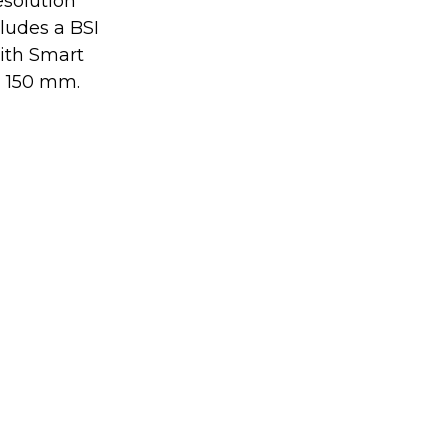
esolution 
udes a BSI 
ith Smart 
d 150 mm.