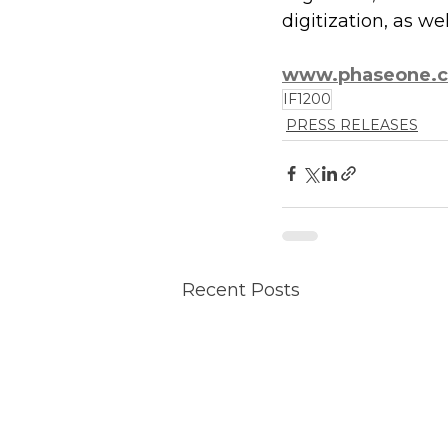
digitization, as w
www.phaseone.
IF1200
PRESS RELEASES
Recent Posts