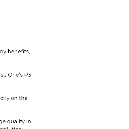
ny benefits, 
se One’s P3 
ctly on the 
e quality in 