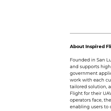
About Inspired Fl
Founded in San Lui
and supports high
government applic
work with each cu
tailored solution,
Flight for their U
operators face, th
enabling users to 