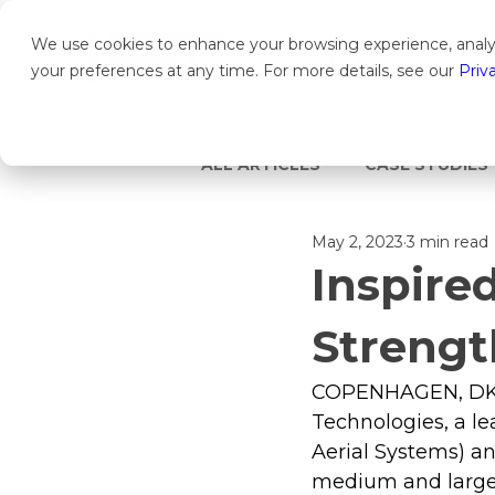
We use cookies to enhance your browsing experience, analyz
PRODUCTS
SOLU
your preferences at any time. For more details, see our
Priv
ALL ARTICLES
CASE STUDIES
May 2, 2023
3 min read
Inspire
Strengt
COPENHAGEN, DK/SA
Technologies, a l
Aerial Systems) a
medium and large 