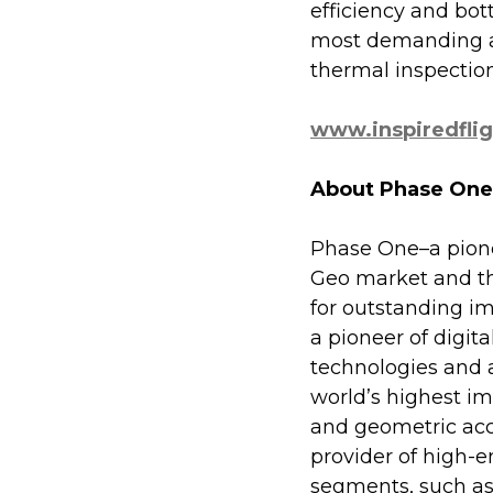
efficiency and bott
most demanding ap
thermal inspectio
www.inspiredfli
About Phase One
Phase One–a pionee
Geo market and the
for outstanding im
a pioneer of digi
technologies and 
world’s highest ima
and geometric acc
provider of high-
segments, such as 