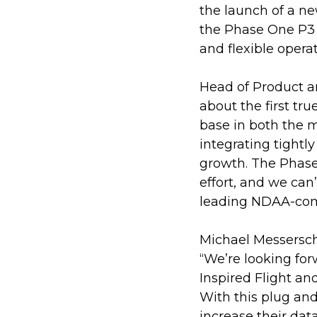
the launch of a ne
the Phase One P3 
and flexible opera
Head of Product a
about the first tr
base in both the 
integrating tightly
growth. The Phase
effort, and we can
leading NDAA-com
Michael Messersch
“We’re looking fo
Inspired Flight an
With this plug and
increase their data