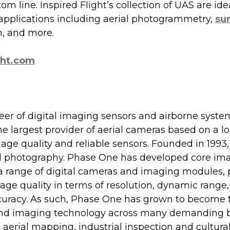
om line. Inspired Flight’s collection of UAS are idea
plications including aerial photogrammetry, 
su
n, and more.
ght.com
r of digital imaging sensors and airborne system
 largest provider of aerial cameras based on a lo
age quality and reliable sensors. Founded in 1993,
tal photography. Phase One has developed core im
a range of digital cameras and imaging modules, 
ge quality in terms of resolution, dynamic range, c
uracy. As such, Phase One has grown to become t
end imaging technology across many demanding b
aerial mapping, industrial inspection and cultural