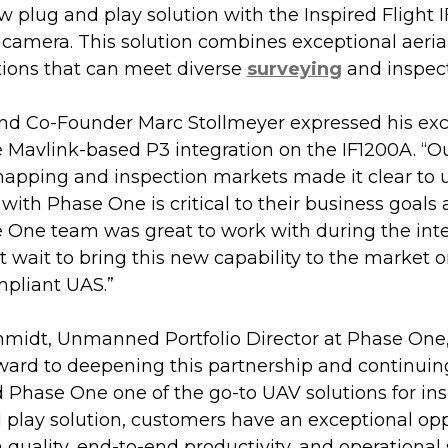
w plug and play solution with the Inspired Flight 
camera. This solution combines exceptional aeria
tions that can meet diverse 
surveying
 and inspec
nd Co-Founder Marc Stollmeyer expressed his ex
ue Mavlink-based P3 integration on the IF1200A. “
mapping and inspection markets made it clear to u
 with Phase One is critical to their business goals 
 One team was great to work with during the inte
’t wait to bring this new capability to the market 
pliant UAS.”
midt, Unmanned Portfolio Director at Phase One,
rward to deepening this partnership and continuin
d Phase One one of the go-to UAV solutions for ins
 play solution, customers have an exceptional opp
 quality, end-to-end productivity, and operational 