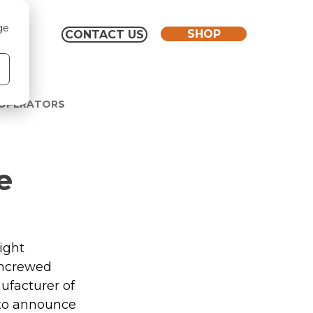
ge
SHOP
CONTACT US
 OPERATORS
e
ight 
Uncrewed 
facturer of 
to announce 