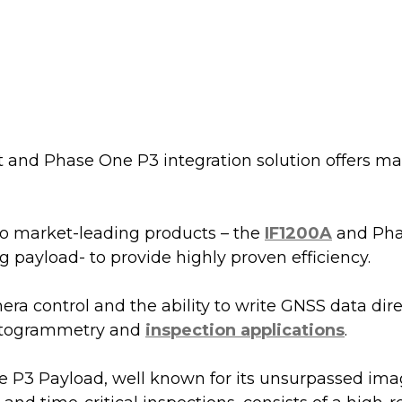
t and Phase One P3 integration solution offers ma
 market-leading products – the 
IF1200A
 and Pha
payload- to provide highly proven efficiency.
a control and the ability to write GNSS data dire
otogrammetry and 
inspection applications
.
 P3 Payload, well known for its unsurpassed imag