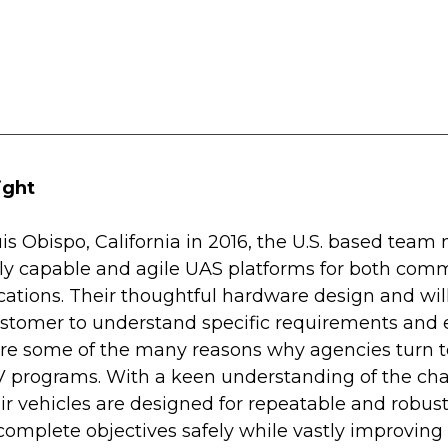
ight
s Obispo, California in 2016, the U.S. based team
ly capable and agile UAS platforms for both comm
ations. Their thoughtful hardware design and will
stomer to understand specific requirements and 
 are some of the many reasons why agencies turn t
AV programs. With a keen understanding of the cha
eir vehicles are designed for repeatable and robus
complete objectives safely while vastly improving 