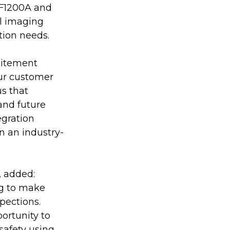
IF1200A and 
l imaging 
tion needs.
citement 
Our customer 
s that 
and future 
gration 
on an industry-
 added: 
g to make 
pections. 
ortunity to 
safety using 