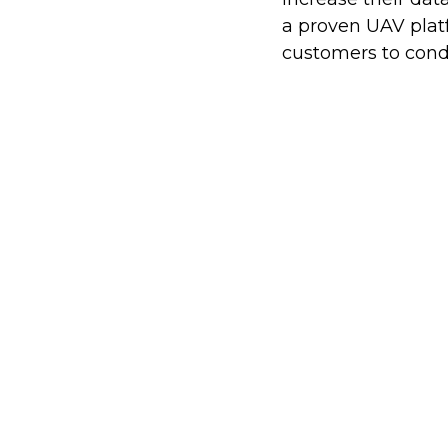
a proven UAV platf
customers to cond