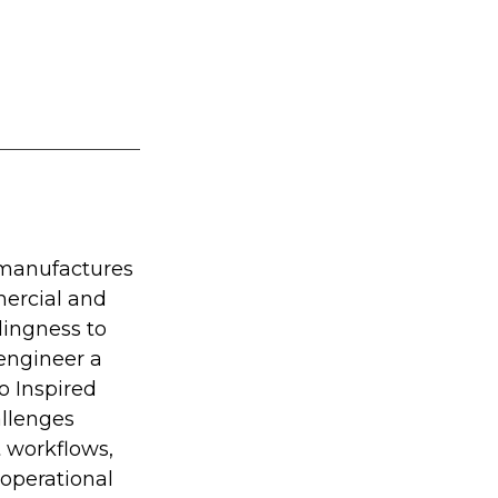
 manufactures 
ercial and 
ingness to 
engineer a 
o Inspired 
llenges 
t workflows, 
operational 