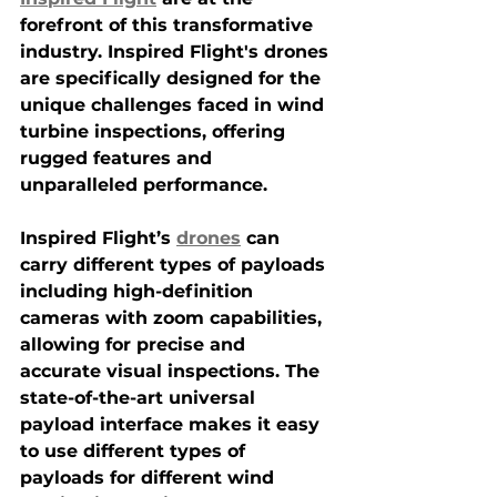
forefront of this transformative 
industry. Inspired Flight's drones 
are specifically designed for the 
unique challenges faced in wind 
turbine inspections, offering 
rugged features and 
unparalleled performance.
Inspired Flight’s 
drones
 can 
carry different types of payloads 
including high-definition 
cameras with zoom capabilities, 
allowing for precise and 
accurate visual inspections. The 
state-of-the-art universal 
payload interface makes it easy 
to use different types of 
payloads for different wind 