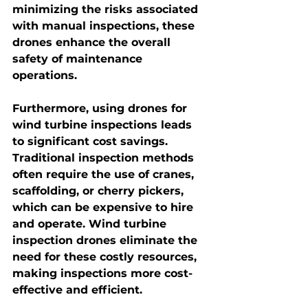
minimizing the risks associated 
with manual inspections, these 
drones enhance the overall 
safety of maintenance 
operations.
Furthermore, using drones for 
wind turbine inspections leads 
to significant cost savings. 
Traditional inspection methods 
often require the use of cranes, 
scaffolding, or cherry pickers, 
which can be expensive to hire 
and operate. 
Wind turbine 
inspection drones
 eliminate the 
need for these costly resources, 
making inspections more cost-
effective and efficient.