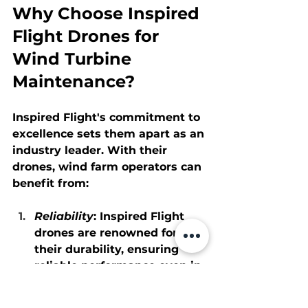
Why Choose Inspired 
Flight Drones for 
Wind Turbine 
Maintenance?
Inspired Flight's commitment to 
excellence sets them apart as an 
industry leader. With their 
drones, wind farm operators can 
benefit from:
Reliability
: Inspired Flight 
drones are renowned for 
their durability, ensuring 
reliable performance even in 
challenging conditions.
Accuracy
: High-resolution 