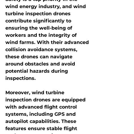
wind energy industry, and wind 
turbine inspection drones 
contribute significantly to 
ensuring the well-being of 
workers and the integrity of 
wind farms. With their advanced 
collision avoidance systems, 
these drones can navigate 
around obstacles and avoid 
potential hazards during 
inspections.
Moreover, 
wind turbine 
inspection drones
 are equipped 
with advanced flight control 
systems, including GPS and 
autopilot capabilities. These 
features ensure stable flight 