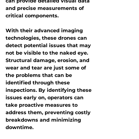
can provide detailed visual data 
and precise measurements of 
critical components.
With their advanced imaging 
technologies, these drones can 
detect potential issues that may 
not be visible to the naked eye. 
Structural damage, erosion, and 
wear and tear are just some of 
the problems that can be 
identified through these 
inspections. By identifying these 
issues early on, operators can 
take proactive measures to 
address them, preventing costly 
breakdowns and minimizing 
downtime.