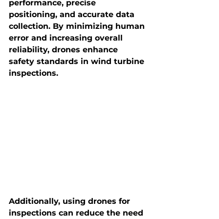
performance, precise 
positioning, and accurate data 
collection. By minimizing human 
error and increasing overall 
reliability, drones enhance 
safety standards in wind turbine 
inspections.
Additionally, using drones for 
inspections can reduce the need 