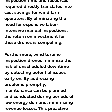
inspection time and resources 
required directly translates into 
cost savings for wind farm 
operators. By eliminating the 
need for expensive labor-
intensive manual inspections, 
the return on investment for 
these drones is compelling.
Furthermore, wind turbine 
inspection drones minimize the 
risk of unscheduled downtime 
by detecting potential issues 
early on. By addressing 
problems promptly, 
maintenance can be planned 
and conducted during periods of 
low energy demand, minimizing 
revenue losses. This proactive 