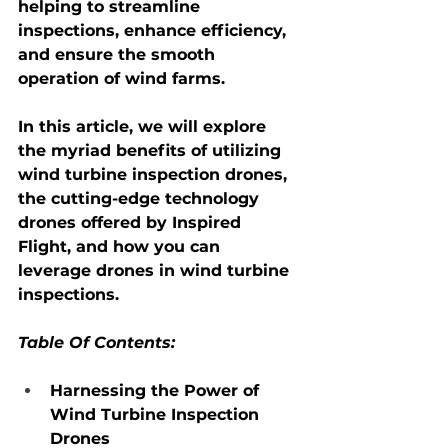
helping to streamline 
inspections, enhance efficiency, 
and ensure the smooth 
operation of wind farms.
In this article, we will explore 
the myriad benefits of utilizing 
wind turbine inspection drones
, 
the cutting-edge technology 
drones offered by Inspired 
Flight, and how you can 
leverage drones in wind turbine 
inspections.
Table Of Contents:
Harnessing the Power of 
Wind Turbine Inspection 
Drones