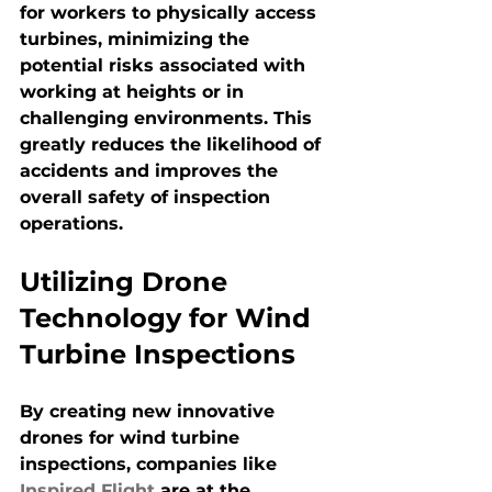
for workers to physically access 
turbines, minimizing the 
potential risks associated with 
working at heights or in 
challenging environments. This 
greatly reduces the likelihood of 
accidents and improves the 
overall safety of inspection 
operations.
Utilizing Drone 
Technology for Wind 
Turbine Inspections
By creating new innovative 
drones for wind turbine 
inspections, companies like 
Inspired Flight
 are at the 