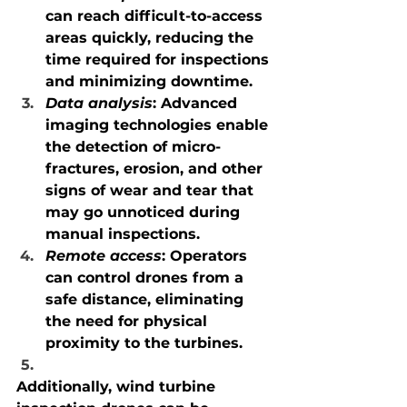
can reach difficult-to-access 
areas quickly, reducing the 
time required for inspections 
and minimizing downtime.
Data analysis
: Advanced 
imaging technologies enable 
the detection of micro-
fractures, erosion, and other 
signs of wear and tear that 
may go unnoticed during 
manual inspections.
Remote access
: Operators 
can control drones from a 
safe distance, eliminating 
the need for physical 
proximity to the turbines.
Additionally, wind turbine 