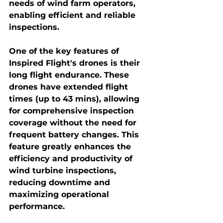
needs of wind farm operators, 
enabling efficient and reliable 
inspections.
One of the key features of 
Inspired Flight's drones is their 
long flight endurance. These 
drones have extended flight 
times (up to 43 mins), allowing 
for comprehensive inspection 
coverage without the need for 
frequent battery changes. This 
feature greatly enhances the 
efficiency and productivity of 
wind turbine inspections, 
reducing downtime and 
maximizing operational 
performance.