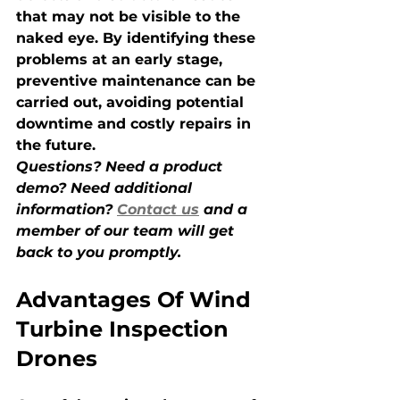
that may not be visible to the 
naked eye. By identifying these 
problems at an early stage, 
preventive maintenance can be 
carried out, avoiding potential 
downtime and costly repairs in 
the future.
Questions? Need a product 
demo? Need additional 
information? 
Contact us
 and a 
member of our team will get 
back to you promptly.
Advantages Of Wind 
Turbine Inspection 
Drones