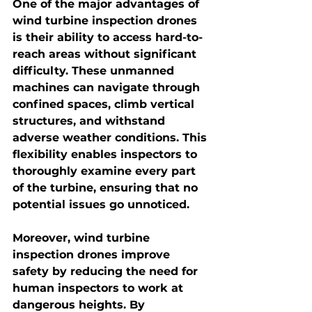
One of the major advantages of 
wind turbine inspection drones 
is their ability to access hard-to-
reach areas without significant 
difficulty. These unmanned 
machines can navigate through 
confined spaces, climb vertical 
structures, and withstand 
adverse weather conditions. This 
flexibility enables inspectors to 
thoroughly examine every part 
of the turbine, ensuring that no 
potential issues go unnoticed.
Moreover, wind turbine 
inspection drones improve 
safety by reducing the need for 
human inspectors to work at 
dangerous heights. By 