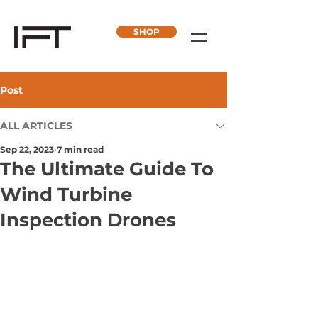
SHOP
Post
ALL ARTICLES
Sep 22, 2023
7 min read
The Ultimate Guide To
Wind Turbine
Inspection Drones