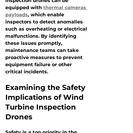
inspection drones can be 
equipped with 
thermal cameras 
payloads
, which enable 
inspectors to detect anomalies 
such as overheating or electrical 
malfunctions. By identifying 
these issues promptly, 
maintenance teams can take 
proactive measures to prevent 
equipment failure or other 
critical incidents.
Examining the Safety 
Implications of Wind 
Turbine Inspection 
Drones
Safety is a top priority in the 