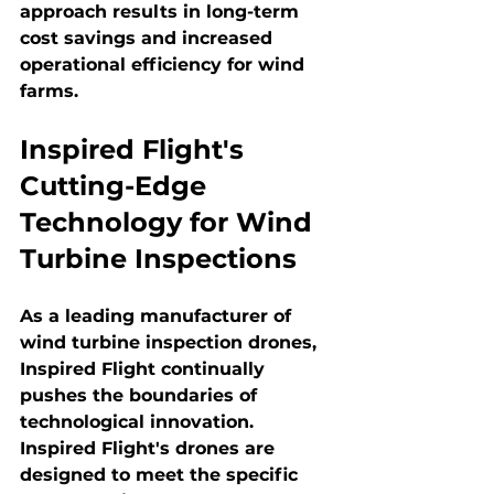
approach results in long-term 
cost savings and increased 
operational efficiency for wind 
farms.
Inspired Flight's 
Cutting-Edge 
Technology for Wind 
Turbine Inspections
As a leading manufacturer of 
wind turbine inspection drones, 
Inspired Flight continually 
pushes the boundaries of 
technological innovation. 
Inspired Flight's drones are 
designed to meet the specific 