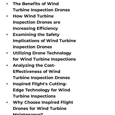
The Benefits of Wind 
Turbine Inspection Drones
How Wind Turbine 
Inspection Drones are 
Increasing Efficiency
Examining the Safety 
Implications of Wind Turbine 
Inspection Drones
Utilizing Drone Technology 
for Wind Turbine Inspections
Analyzing the Cost-
Effectiveness of Wind 
Turbine Inspection Drones
Inspired Flight's Cutting-
Edge Technology for Wind 
Turbine Inspections
Why Choose Inspired Flight 
Drones for Wind Turbine 
Maintenance?