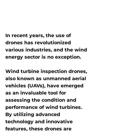
In recent years, the use of 
drones has revolutionized 
various industries, and the wind 
energy sector is no exception.
Wind turbine inspection drones
, 
also known as unmanned aerial 
vehicles (UAVs), have emerged 
as an invaluable tool for 
assessing the condition and 
performance of wind turbines. 
By utilizing advanced 
technology and innovative 
features, these drones are 