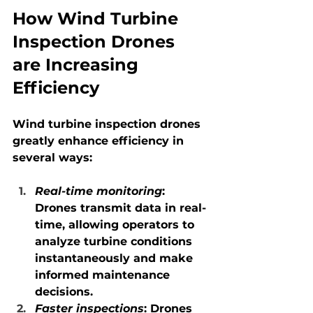
How Wind Turbine 
Inspection Drones 
are Increasing 
Efficiency
Wind turbine inspection drones 
greatly enhance efficiency in 
several ways:
Real-time monitoring
: 
Drones transmit data in real-
time, allowing operators to 
analyze turbine conditions 
instantaneously and make 
informed maintenance 
decisions.
Faster inspections
: Drones 