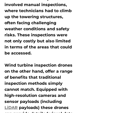
involved manual inspections, 
where technicians had to climb 
up the towering structures, 
often facing challenging 
weather conditions and safety 
risks. These inspections were 
not only costly but also limited 
in terms of the areas that could 
be accessed.
Wind turbine inspection drones
on the other hand, offer a range 
of benefits that traditional 
inspection methods simply 
cannot match. Equipped with 
high-resolution cameras and 
sensor payloads (including 
LiDAR
 payloads) these drones 