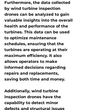
Furthermore, the data collected 
by wind turbine inspection 
drones can be analyzed to gain 
valuable insights into the overall 
health and performance of the 
turbines. This data can be used 
to optimize maintenance 
schedules, ensuring that the 
turbines are operating at their 
maximum efficiency. It also 
allows operators to make 
informed decisions regarding 
repairs and replacements, 
saving both time and money.
Additionally, 
wind turbine 
inspection drones
 have the 
capability to detect minor 
defects and structural issues 