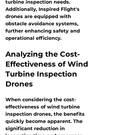
turbine inspection needs. 
Additionally, Inspired Flight's 
drones are equipped with 
obstacle avoidance systems, 
further enhancing safety and 
operational efficiency.
Analyzing the Cost-
Effectiveness of Wind 
Turbine Inspection 
Drones
When considering the cost-
effectiveness of 
wind turbine 
inspection drones
, the benefits 
quickly become apparent. The 
significant reduction in 