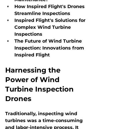
How Inspired Flight's Drones 
Streamline Inspections
Inspired Flight's Solutions for 
Complex Wind Turbine 
Inspections
The Future of Wind Turbine 
Inspection: Innovations from 
Inspired Flight
Harnessing the 
Power of Wind 
Turbine Inspection 
Drones
Traditionally, inspecting wind 
turbines was a time-consuming 
and labor-intensive process. It 