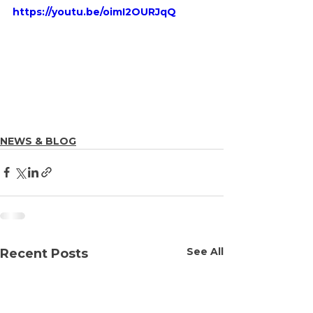
https://youtu.be/oimI2OURJqQ
NEWS & BLOG
See All
Recent Posts