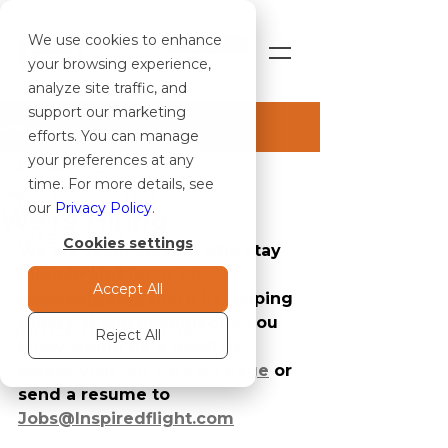
We use cookies to enhance
SHOP
your browsing experience,
analyze site traffic, and
support our marketing
Post
efforts. You can manage
your preferences at any
ALL ARTICLES
time. For more details, see
Sep 22, 2022
1 min read
ALL ARTICLES
our
Privacy Policy
.
We're Hiring
CASE STUDIES
Cookies settings
We are team players who stay 
NEWS & BLOG
humble and focus on 
Accept All
accomplishing more by helping 
PRESS RELEASES
others. If you or someone you 
NOTICE TO OPERATORS
Reject All
know would be a good fit 
please visit 
our careers page
 or 
send a resume to 
Jobs@Inspiredflight.com