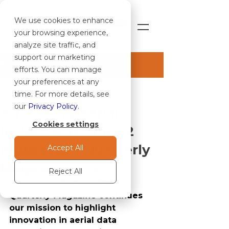
We use cookies to enhance
SHOP
your browsing experience,
analyze site traffic, and
support our marketing
Post
efforts. You can manage
your preferences at any
ALL ARTICLES
time. For more details, see
Apr 23, 2025
2 min read
ALL ARTICLES
our
Privacy Policy
.
Advancing Aerial
CASE STUDIES
Cookies settings
Insight with the Q2
NEWS & BLOG
Issue of IFT Quarterly
Accept All
PRESS RELEASES
Magazine
NOTICE TO OPERATORS
Reject All
The second issue of 
IFT 
Quarterly Magazine
 continues 
our mission to highlight 
innovation in aerial data 