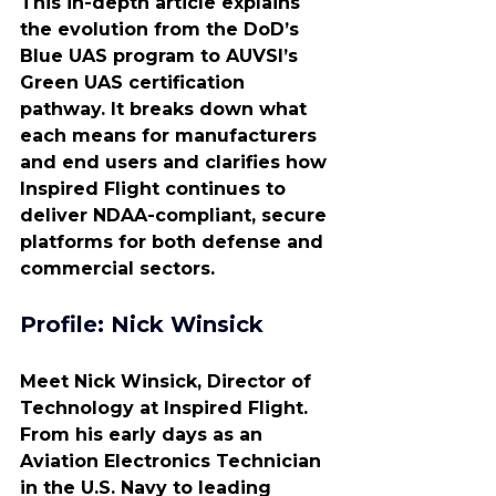
This in-depth article explains 
the evolution from the DoD’s 
Blue UAS program to AUVSI’s 
Green UAS certification 
pathway. It breaks down what 
each means for manufacturers 
and end users and clarifies how 
Inspired Flight continues to 
deliver NDAA-compliant, secure 
platforms for both defense and 
commercial sectors.
Profile: Nick Winsick
Meet Nick Winsick, Director of 
Technology at Inspired Flight. 
From his early days as an 
Aviation Electronics Technician 
in the U.S. Navy to leading 