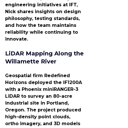
engineering initiatives at IFT, 
Nick shares insights on design 
philosophy, testing standards, 
and how the team maintains 
reliability while continuing to 
innovate.
LiDAR Mapping Along the 
Willamette River
Geospatial firm Redefined 
Horizons deployed the IF1200A 
with a Phoenix miniRANGER-3 
LiDAR to survey an 80-acre 
industrial site in Portland, 
Oregon. The project produced 
high-density point clouds, 
ortho imagery, and 3D models 