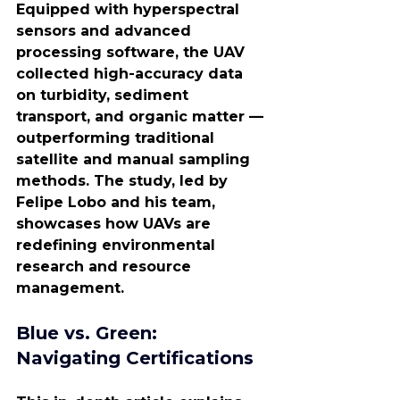
Equipped with hyperspectral 
sensors and advanced 
processing software, the UAV 
collected high-accuracy data 
on turbidity, sediment 
transport, and organic matter — 
outperforming traditional 
satellite and manual sampling 
methods. The study, led by 
Felipe Lobo and his team, 
showcases how UAVs are 
redefining environmental 
research and resource 
management.
Blue vs. Green: 
Navigating Certifications