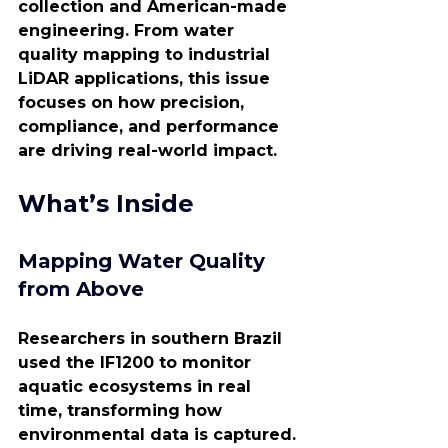
collection and American-made 
engineering. From water 
quality mapping to industrial 
LiDAR applications, this issue 
focuses on how precision, 
compliance, and performance 
are driving real-world impact.
What’s Inside
Mapping Water Quality 
from Above
Researchers in southern Brazil 
used the IF1200 to monitor 
aquatic ecosystems in real 
time, transforming how 
environmental data is captured. 