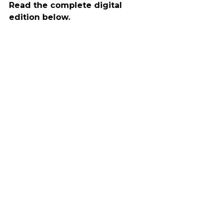
Read the complete digital 
edition below.