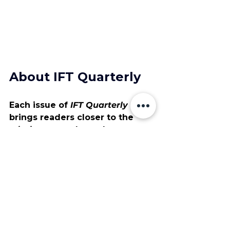
About IFT Quarterly
Each issue of 
IFT Quarterly
brings readers closer to the 
missions, people, and 
technologies advancing aerial 
operations. It’s a publication 
built on collaboration and 
curiosity, designed to highlight 
how American engineering and 
field expertise continue to raise 
industry standards.