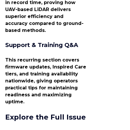
in record time, proving how 
UAV-based LiDAR delivers 
superior efficiency and 
accuracy compared to ground-
based methods.
Support & Training Q&A
This recurring section covers 
firmware updates, Inspired Care 
tiers, and training availability 
nationwide, giving operators 
practical tips for maintaining 
readiness and maximizing 
uptime.
Explore the Full Issue