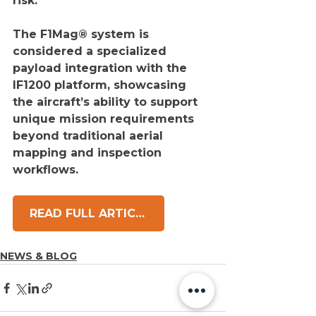
risk.
The F1Mag® system is 
considered a specialized 
payload integration with the 
IF1200 platform, showcasing 
the aircraft’s ability to support 
unique mission requirements 
beyond traditional aerial 
mapping and inspection 
workflows.
READ FULL ARTICLE
NEWS & BLOG