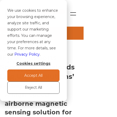
We use cookies to enhance
SHOP
your browsing experience,
analyze site traffic, and
support our marketing
Post
efforts. You can manage
your preferences at any
ALL ARTICLES
time. For more details, see
May 11
1 min read
ALL ARTICLES
our
Privacy Policy
.
IF1200 Supports
CASE STUDIES
Cookies settings
Specialized Payloads
NEWS & BLOG
Like UMag Solutions’
Accept All
PRESS RELEASES
F1Mag®
NOTICE TO OPERATORS
Reject All
A high-speed 
airborne magnetic 
sensing solution for 