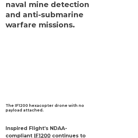
naval mine detection 
and anti-submarine 
warfare missions.
The IF1200 hexacopter drone with no 
payload attached.
Inspired Flight’s NDAA-
compliant 
IF1200
 continues to 