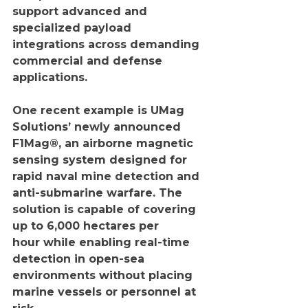
support advanced and 
specialized payload 
integrations across demanding 
commercial and defense 
applications.
One recent example is UMag 
Solutions’ newly announced 
F1Mag®, an airborne magnetic 
sensing system designed for 
rapid naval mine detection and 
anti-submarine warfare. The 
solution is capable of covering 
up to 6,000 hectares per 
hour while enabling real-time 
detection in open-sea 
environments without placing 
marine vessels or personnel at 