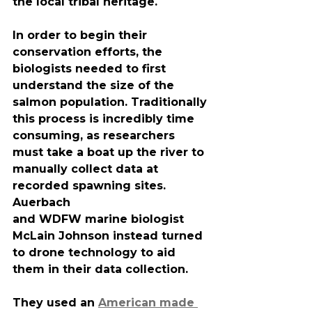
the local tribal heritage.
In order to begin their 
conservation efforts, the 
biologists needed to first 
understand the size of the 
salmon population. Traditionally 
this process is incredibly time 
consuming, as researchers 
must take a boat up the river to 
manually collect data at 
recorded spawning sites. 
Auerbach
and WDFW marine biologist 
McLain Johnson instead turned 
to drone technology to aid 
them in their data collection.
They used an 
American made 