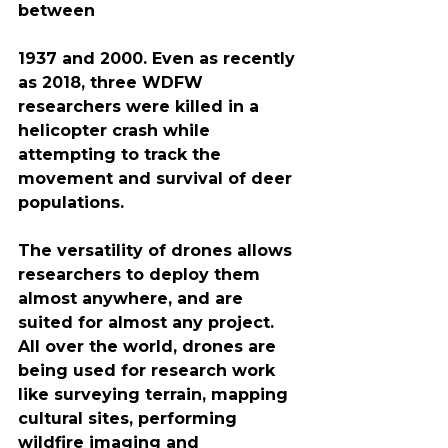
between
1937 and 2000. Even as recently 
as 2018, three WDFW 
researchers were killed in a 
helicopter crash while 
attempting to track the 
movement and survival of deer 
populations.
The versatility of drones allows 
researchers to deploy them 
almost anywhere, and are 
suited for almost any project. 
All over the world, drones are 
being used for research work 
like surveying terrain, mapping 
cultural sites, performing ​
wildfire imaging and 