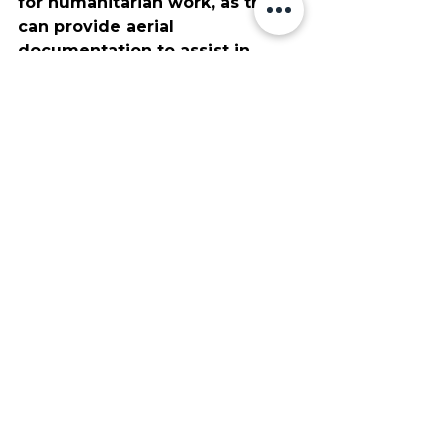
for humanitarian work, as they 
can provide aerial 
documentation to assist in 
effectively distributing relief 
supplies. This data is also 
invaluable for coordinating 
rebuilding efforts, and can 
quickly highlight the areas 
most affected by natural 
disasters and other destructive 
events. These drones have also 
become a major asset to search 
and rescue teams, which can 
utilize their thermal imaging 
and aerial point of view to find 
lost hikers and stranded 
travelers easier than ever 
before.