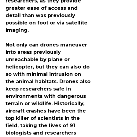
researchers, as they provide 
greater ease of access and 
detail than was previously 
possible on foot or via satellite 
imaging.
Not only can drones maneuver 
into areas previously 
unreachable by plane or 
helicopter, but they can also do 
so with minimal intrusion on 
the animal habitats. Drones also 
keep researchers safe in 
environments with dangerous 
terrain or wildlife. Historically, 
aircraft crashes have been the 
top killer of scientists in the 
field, taking the lives of 91 
biologists and researchers 