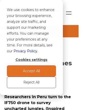
We use cookies to enhance
SHOP
your browsing experience,
analyze site traffic, and
support our marketing
Post
efforts. You can manage
your preferences at any
ALL ARTICLES
time. For more details, see
Jun 7, 2021
3 min read
ALL ARTICLES
our
Privacy Policy
.
Drones For
CASE STUDIES
Cookies settings
Conservation: Drones
NEWS & BLOG
are Changing the
Accept All
PRESS RELEASES
Landscape of
NOTICE TO OPERATORS
Reject All
Conservation
Researchers in Peru turn to the 
IF750 drone to survey 
uncharted jungles. (Inspired 