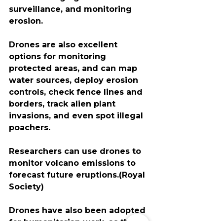
surveillance​, and monitoring 
erosion. 
Drones are also excellent 
options for monitoring 
protected areas, and can map 
water sources, deploy erosion 
controls, check fence lines and 
borders, track alien plant 
invasions, and even spot illegal 
poachers.
Researchers can use drones to 
monitor volcano emissions to 
forecast future eruptions.(Royal 
Society)
Drones have also been adopted 