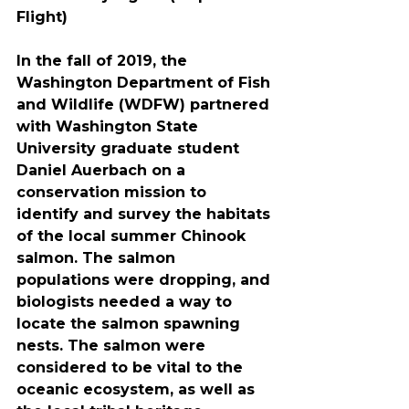
Flight)
In the fall of 2019, the 
Washington Department of Fish 
and Wildlife (WDFW) partnered 
with Washington State 
University graduate student 
Daniel Auerbach on a 
conservation mission to 
identify and survey the habitats 
of the local summer Chinook 
salmon. The salmon 
populations were dropping, and 
biologists needed a way to 
locate the salmon spawning 
nests. The salmon were 
considered to be vital to the 
oceanic ecosystem, as well as 