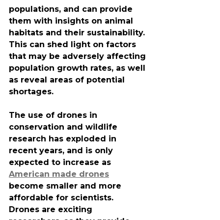
populations, and can provide 
them with insights on animal 
habitats and their sustainability. 
This can shed light on factors 
that may be adversely affecting 
population growth rates, as well 
as reveal areas of potential 
shortages.
The use of drones in 
conservation and wildlife 
research has exploded in 
recent years, and is only 
expected to increase as 
American made drones
become smaller and more 
affordable for scientists. 
Drones are exciting 