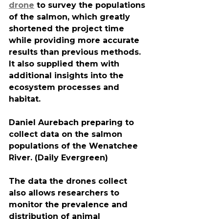
drone
 to survey the populations 
of the salmon, which greatly 
shortened the project time 
while providing more accurate 
results than previous methods. 
It also supplied them with 
additional insights into the 
ecosystem processes and 
habitat.
Daniel Aurebach preparing to 
collect data on the salmon 
populations of the Wenatchee 
River. (Daily Evergreen)
The data the drones collect 
also allows researchers to 
monitor the prevalence and 
distribution of animal 