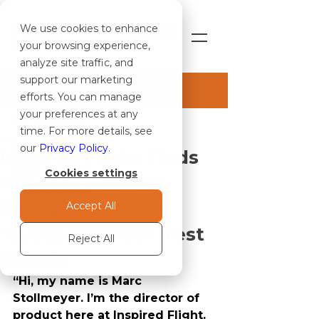
We use cookies to enhance
SHOP
your browsing experience,
analyze site traffic, and
support our marketing
Post
efforts. You can manage
your preferences at any
ALL ARTICLES
time. For more details, see
May 9, 2022
1 min read
ALL ARTICLES
our
Privacy Policy
.
Inspired Flight Finds
CASE STUDIES
Cookies settings
Success with the
NEWS & BLOG
Series 1780 After
Accept All
PRESS RELEASES
Trying Different Test
NOTICE TO OPERATORS
Reject All
Stands
“Hi, my name is Marc 
Stollmeyer. I’m the director of 
product here at Inspired Flight. 