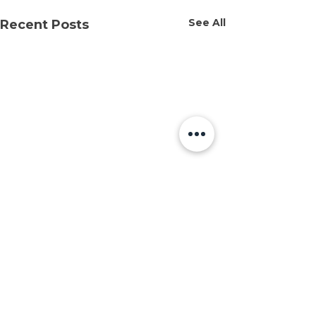
See All
Recent Posts