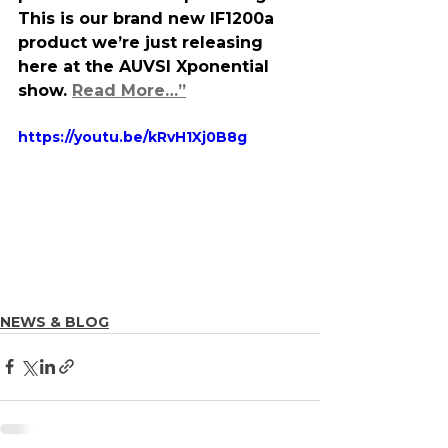
This is our brand new IF1200a 
product we’re just releasing 
here at the AUVSI Xponential 
show. 
Read More…”
https://youtu.be/kRvH1Xj0B8g
NEWS & BLOG